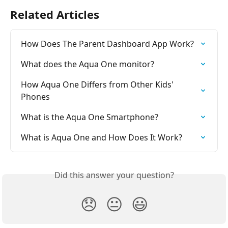
Related Articles
How Does The Parent Dashboard App Work?
What does the Aqua One monitor?
How Aqua One Differs from Other Kids' 
Phones
What is the Aqua One Smartphone?
What is Aqua One and How Does It Work?
Did this answer your question?
😞
😐
😃