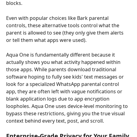
blocks.
Even with popular choices like Bark parental 
controls, these alternative tools control what the 
parent is allowed to see (they only give them alerts 
or tell them what apps were used).
Aqua One is fundamentally different because it 
actually shows you what activity happened within 
those apps. While parents download traditional 
software hoping to fully see kids' text messages or 
look for a specialized WhatsApp parental control 
app, they are often left with vague notifications or 
blank application logs due to app encryption 
loopholes. Aqua One uses device-level monitoring to 
bypass these restrictions, giving you the true visual 
context behind every text, post, and scroll.
Enterprise-Grade Privacy for Your Family