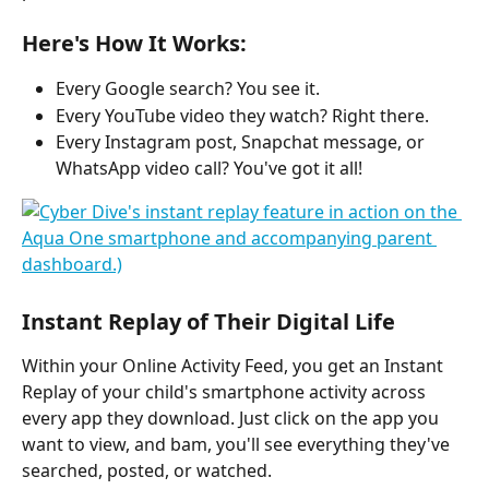
Here's How It Works:
Every Google search? You see it.
Every YouTube video they watch? Right there.
Every Instagram post, Snapchat message, or 
WhatsApp video call? You've got it all!
Instant Replay of Their Digital Life
Within your Online Activity Feed, you get an Instant 
Replay of your child's smartphone activity across 
every app they download. Just click on the app you 
want to view, and bam, you'll see everything they've 
searched, posted, or watched.