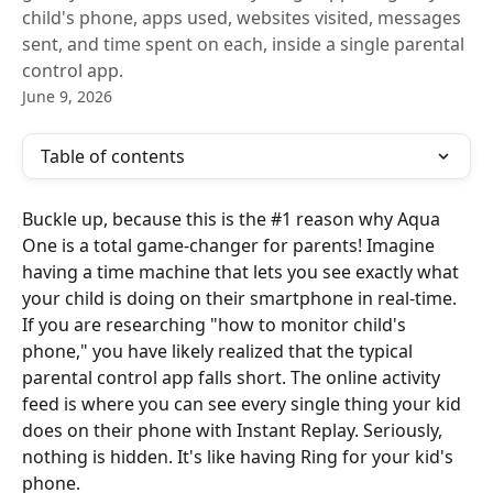
child's phone, apps used, websites visited, messages
sent, and time spent on each, inside a single parental
control app.
June 9, 2026
Table of contents
Buckle up, because this is the #1 reason why Aqua 
One is a total game-changer for parents! Imagine 
having a time machine that lets you see exactly what 
your child is doing on their smartphone in real-time. 
If you are researching "how to monitor child's 
phone," you have likely realized that the typical 
parental control app falls short. The online activity 
feed is where you can see every single thing your kid 
does on their phone with Instant Replay. Seriously, 
nothing is hidden. It's like having Ring for your kid's 
phone.