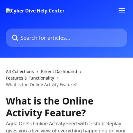
Skip to main content
Search for articles...
All Collections
Parent Dashboard
Features & Functionality
What is the Online Activity Feature?
What is the Online
Activity Feature?
Aqua One's Online Activity Feed with Instant Replay
gives you a live view of everything happening on your