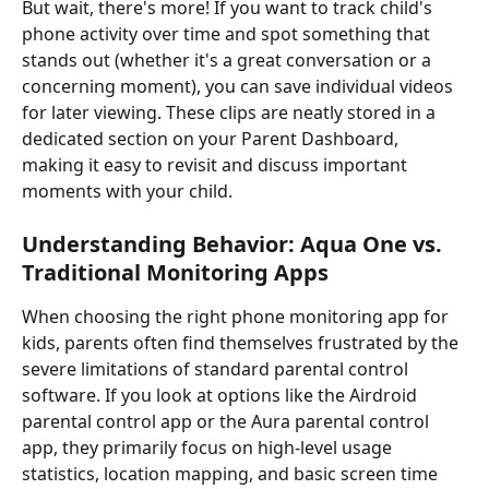
But wait, there's more! If you want to track child's 
phone activity over time and spot something that 
stands out (whether it's a great conversation or a 
concerning moment), you can save individual videos 
for later viewing. These clips are neatly stored in a 
dedicated section on your Parent Dashboard, 
making it easy to revisit and discuss important 
moments with your child.
Understanding Behavior: Aqua One vs. 
Traditional Monitoring Apps
When choosing the right phone monitoring app for 
kids, parents often find themselves frustrated by the 
severe limitations of standard parental control 
software. If you look at options like the Airdroid 
parental control app or the Aura parental control 
app, they primarily focus on high-level usage 
statistics, location mapping, and basic screen time 