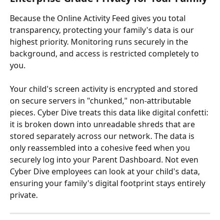
Because the Online Activity Feed gives you total 
transparency, protecting your family's data is our 
highest priority. Monitoring runs securely in the 
background, and access is restricted completely to 
you.
Your child's screen activity is encrypted and stored 
on secure servers in "chunked," non-attributable 
pieces. Cyber Dive treats this data like digital confetti: 
it is broken down into unreadable shreds that are 
stored separately across our network. The data is 
only reassembled into a cohesive feed when you 
securely log into your Parent Dashboard. Not even 
Cyber Dive employees can look at your child's data, 
ensuring your family's digital footprint stays entirely 
private.