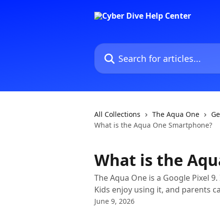
Skip to main content
Search for articles...
All Collections
The Aqua One
Ge
What is the Aqua One Smartphone?
What is the Aq
The Aqua One is a Google Pixel 9.
Kids enjoy using it, and parents ca
June 9, 2026