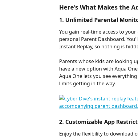
Here's What Makes the A
1. Unlimited Parental Monit
You gain real-time access to your 
personal Parent Dashboard. You'l
Instant Replay, so nothing is hidd
Parents whose kids are looking up
have a new option with Aqua One. 
Aqua One lets you see everything 
limits getting in the way.
2. Customizable App Restrict
Enjoy the flexibility to download 