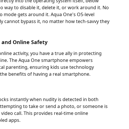
irectly into the operating system itself, below 
 way to disable it, delete it, or work around it. No 
to mode gets around it. Aqua One's OS-level 
y cannot bypass it, no matter how tech-savvy they 
g and Online Safety
nline activity, you have a true ally in protecting 
online. The Aqua One smartphone empowers 
tal parenting, ensuring kids use technology 
l the benefits of having a real smartphone.
cks instantly when nudity is detected in both 
 attempting to take or send a photo, or someone is 
video call. This provides real-time online 
bled apps.