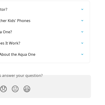
tor?
her Kids' Phones
ua One?
es It Work?
 About the Aqua One
is answer your question?
😞
😐
😃