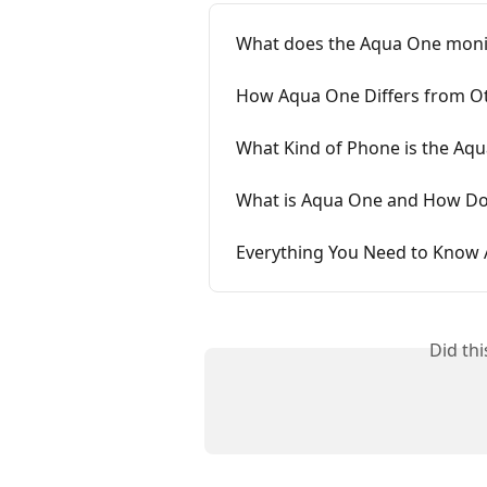
What does the Aqua One moni
How Aqua One Differs from Ot
What Kind of Phone is the Aq
What is Aqua One and How Do
Everything You Need to Know
Did th