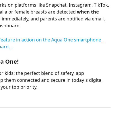
ks on platforms like Snapchat, Instagram, TikTok, 
alia or female breasts are detected 
when the 
 immediately, and parents are notified via email, 
Dashboard.
ua One!
 kids: the perfect blend of safety, app 
ep them connected and secure in today's digital 
your top priority.