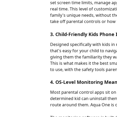
set screen time limits, manage app 
real time. This level of customizat
family's unique needs, without th
take off parental controls or how 
3. Child-Friendly Kids Phone 
Designed specifically with kids in
that's easy for your child to naviga
giving them the familiarity they w
This is what makes it the best sma
to use, with the safety tools paren
4. OS-Level Monitoring Mea
Most parental control apps sit on
determined kid can uninstall them,
route around them. Aqua One is di