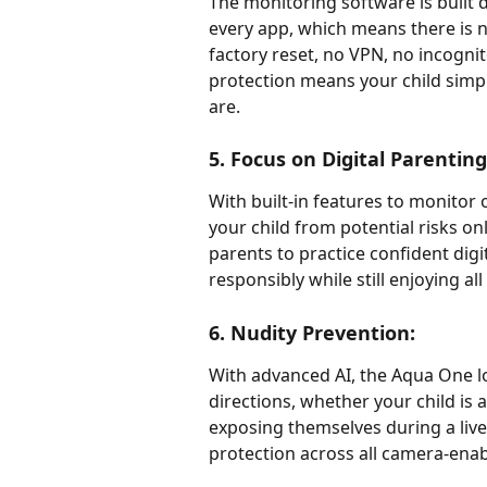
The monitoring software is built d
every app, which means there is no
factory reset, no VPN, no incogni
protection means your child simpl
are.
5. Focus on Digital Parentin
With built-in features to monitor o
your child from potential risks 
parents to practice confident digi
responsibly while still enjoying al
6. Nudity Prevention:
With advanced AI, the Aqua One lo
directions, whether your child is
exposing themselves during a live 
protection across all camera-ena