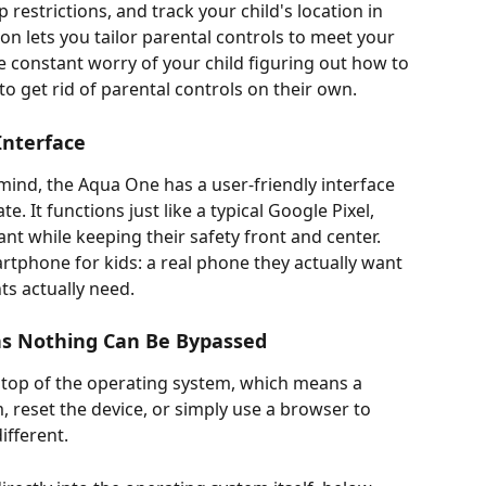
restrictions, and track your child's location in 
ion lets you tailor parental controls to meet your 
e constant worry of your child figuring out how to 
to get rid of parental controls on their own.
Interface
 mind, the Aqua One has a user-friendly interface 
te. It functions just like a typical Google Pixel, 
ant while keeping their safety front and center. 
rtphone for kids: a real phone they actually want 
ts actually need.
ns Nothing Can Be Bypassed
 top of the operating system, which means a 
 reset the device, or simply use a browser to 
fferent. 