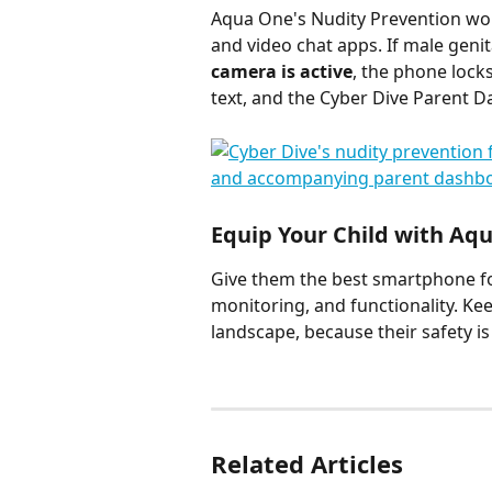
Aqua One's Nudity Prevention wor
and video chat apps. If male genit
camera is active
, the phone locks
text, and the Cyber Dive Parent 
Equip Your Child with Aq
Give them the best smartphone for
monitoring, and functionality. Ke
landscape, because their safety is 
Related Articles