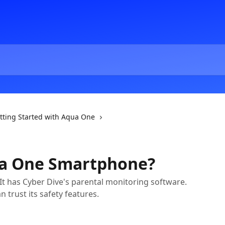
tting Started with Aqua One
ua One Smartphone?
 It has Cyber Dive's parental monitoring software.
n trust its safety features.