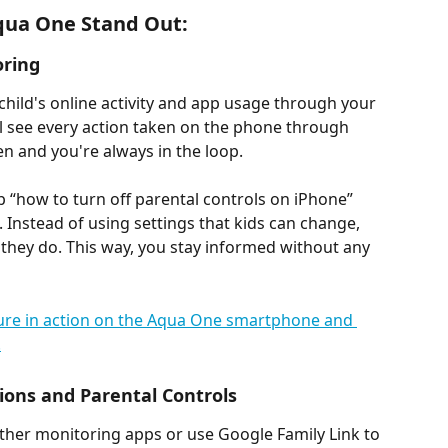
qua One Stand Out:
oring
child's online activity and app usage through your 
l see every action taken on the phone through 
en and you're always in the loop.
 “how to turn off parental controls on iPhone” 
Instead of using settings that kids can change, 
they do. This way, you stay informed without any 
ions and Parental Controls
other monitoring apps or use Google Family Link to 