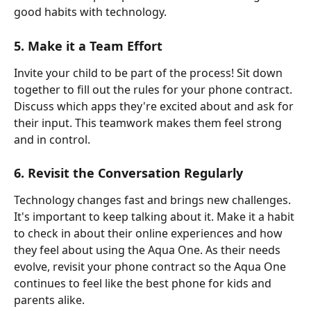
good habits with technology.
5. Make it a Team Effort
Invite your child to be part of the process! Sit down 
together to fill out the rules for your phone contract. 
Discuss which apps they're excited about and ask for 
their input. This teamwork makes them feel strong 
and in control.
6. Revisit the Conversation Regularly
Technology changes fast and brings new challenges. 
It's important to keep talking about it. Make it a habit 
to check in about their online experiences and how 
they feel about using the Aqua One. As their needs 
evolve, revisit your phone contract so the Aqua One 
continues to feel like the best phone for kids and 
parents alike.