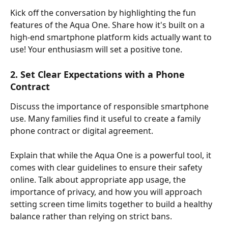
Kick off the conversation by highlighting the fun 
features of the Aqua One. Share how it's built on a 
high-end smartphone platform kids actually want to 
use! Your enthusiasm will set a positive tone.
2. Set Clear Expectations with a Phone 
Contract
Discuss the importance of responsible smartphone 
use. Many families find it useful to create a family 
phone contract or digital agreement.
Explain that while the Aqua One is a powerful tool, it 
comes with clear guidelines to ensure their safety 
online. Talk about appropriate app usage, the 
importance of privacy, and how you will approach 
setting screen time limits together to build a healthy 
balance rather than relying on strict bans.