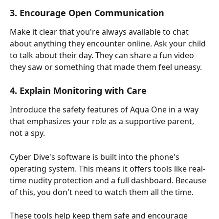
3. Encourage Open Communication
Make it clear that you're always available to chat 
about anything they encounter online. Ask your child 
to talk about their day. They can share a fun video 
they saw or something that made them feel uneasy.
4. Explain Monitoring with Care
Introduce the safety features of Aqua One in a way 
that emphasizes your role as a supportive parent, 
not a spy.
Cyber Dive's software is built into the phone's 
operating system. This means it offers tools like real-
time nudity protection and a full dashboard. Because 
of this, you don't need to watch them all the time.
These tools help keep them safe and encourage 