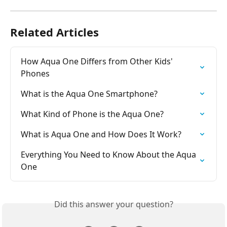
Related Articles
How Aqua One Differs from Other Kids' 
Phones
What is the Aqua One Smartphone?
What Kind of Phone is the Aqua One?
What is Aqua One and How Does It Work?
Everything You Need to Know About the Aqua 
One
Did this answer your question?