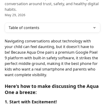
conversation around trust, safety, and healthy digital
habits.
May 29, 2026
Table of contents
Navigating conversations about technology with 
your child can feel daunting, but it doesn't have to 
be! Because Aqua One pairs a premium Google Pixel 
9 platform with built-in safety software, it strikes the 
perfect middle ground, making it the best phone for 
kids who want a real smartphone and parents who 
want complete visibility.
Here's how to make discussing the Aqua 
One a breeze:
1. Start with Excitement!