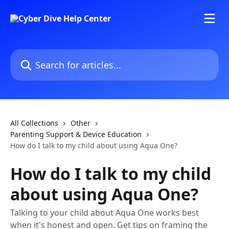
Skip to main content
Search for articles...
All Collections
Other
Parenting Support & Device Education
How do I talk to my child about using Aqua One?
How do I talk to my child
about using Aqua One?
Talking to your child about Aqua One works best
when it's honest and open. Get tips on framing the