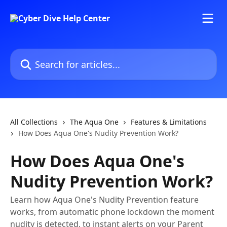
Skip to main content
Search for articles...
All Collections
The Aqua One
Features & Limitations
How Does Aqua One's Nudity Prevention Work?
How Does Aqua One's
Nudity Prevention Work?
Learn how Aqua One's Nudity Prevention feature
works, from automatic phone lockdown the moment
nudity is detected, to instant alerts on your Parent