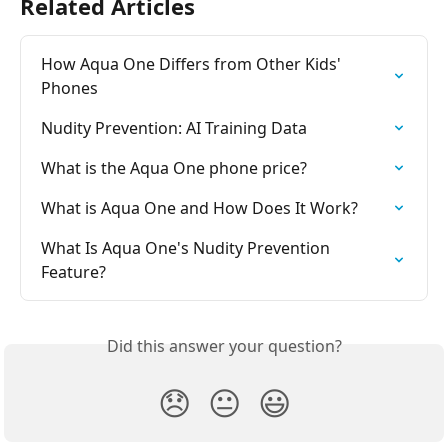
Related Articles
How Aqua One Differs from Other Kids' 
Phones
Nudity Prevention: AI Training Data
What is the Aqua One phone price?
What is Aqua One and How Does It Work?
What Is Aqua One's Nudity Prevention 
Feature?
Did this answer your question?
😞
😐
😃