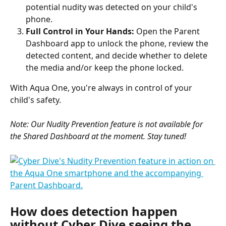
potential nudity was detected on your child's 
phone.
Full Control in Your Hands:
 Open the Parent 
Dashboard app to unlock the phone, review the 
detected content, and decide whether to delete 
the media and/or keep the phone locked.
With Aqua One, you're always in control of your 
child's safety.
Note: Our Nudity Prevention feature is not available for 
the Shared Dashboard at the moment. Stay tuned!
How does detection happen 
without Cyber Dive seeing the 