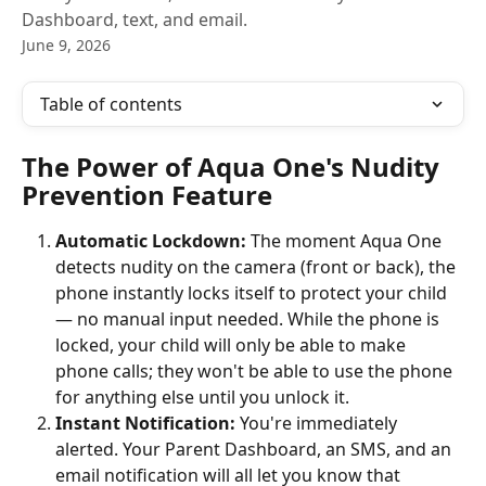
Dashboard, text, and email.
June 9, 2026
Table of contents
The Power of Aqua One's Nudity 
Prevention Feature
Automatic Lockdown:
 The moment Aqua One 
detects nudity on the camera (front or back), the 
phone instantly locks itself to protect your child 
— no manual input needed. While the phone is 
locked, your child will only be able to make 
phone calls; they won't be able to use the phone 
for anything else until you unlock it.
Instant Notification:
 You're immediately 
alerted. Your Parent Dashboard, an SMS, and an 
email notification will all let you know that 