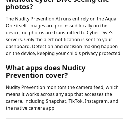
photos?
The Nudity Prevention AI runs entirely on the Aqua 
One itself. Images are processed locally on the 
device; no photos are transmitted to Cyber Dive's 
servers. Only the alert notification is sent to your 
dashboard. Detection and decision-making happen 
on the device, keeping your child's privacy protected.
What apps does Nudity 
Prevention cover?
Nudity Prevention monitors the camera feed, which 
means it works across any app that accesses the 
camera, including Snapchat, TikTok, Instagram, and 
the native camera app.