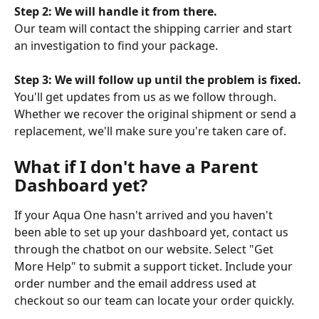
Step 2: We will handle it from there.
Our team will contact the shipping carrier and start 
an investigation to find your package.
Step 3: We will follow up until the problem is fixed.
You'll get updates from us as we follow through. 
Whether we recover the original shipment or send a 
replacement, we'll make sure you're taken care of.
What if I don't have a Parent 
Dashboard yet?
If your Aqua One hasn't arrived and you haven't 
been able to set up your dashboard yet, contact us 
through the chatbot on our website. Select "Get 
More Help" to submit a support ticket. Include your 
order number and the email address used at 
checkout so our team can locate your order quickly.