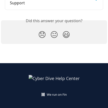
Support
Did this answer your question?
😞
😐
😃
We run on Fin