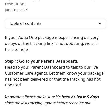
resolution.
June 10, 2026
Table of contents
If your Aqua One package is experiencing delivery 
delays or the tracking link is not updating, we are 
here to help!
Step 1: Go to your Parent Dashboard.
Head to your Parent Dashboard to talk to our live 
Customer Care agents. Let them know your package 
has not been delivered or that the tracking has not 
updated.
Important: Please make sure it's been 
at least 5 days
since the last tracking update before reaching out.