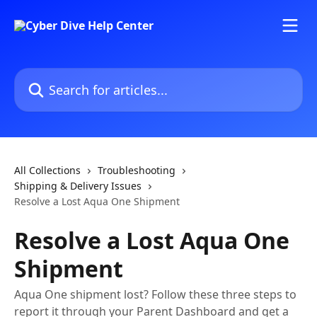
Skip to main content
Search for articles...
All Collections
Troubleshooting
Shipping & Delivery Issues
Resolve a Lost Aqua One Shipment
Resolve a Lost Aqua One
Shipment
Aqua One shipment lost? Follow these three steps to
report it through your Parent Dashboard and get a