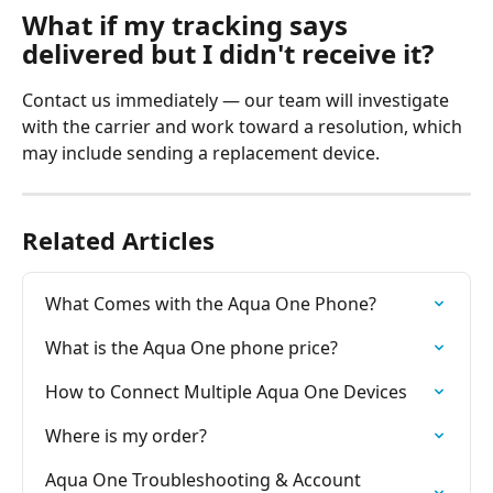
What if my tracking says 
delivered but I didn't receive it?
Contact us immediately — our team will investigate 
with the carrier and work toward a resolution, which 
may include sending a replacement device.
Related Articles
What Comes with the Aqua One Phone?
What is the Aqua One phone price?
How to Connect Multiple Aqua One Devices
Where is my order?
Aqua One Troubleshooting & Account 