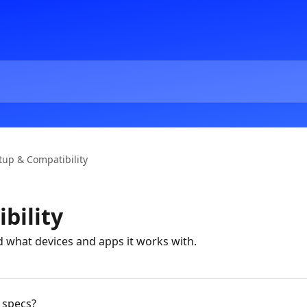
tup & Compatibility
bility
 what devices and apps it works with.
 specs?