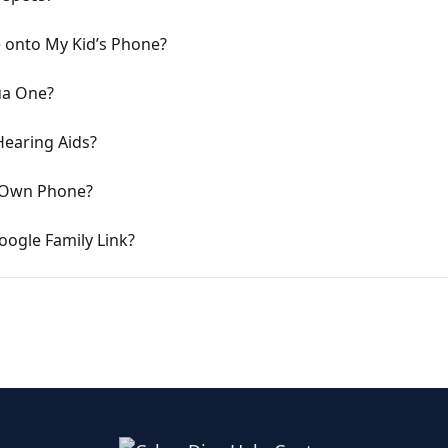
 onto My Kid’s Phone?
ua One?
Hearing Aids?
 Own Phone?
ogle Family Link?