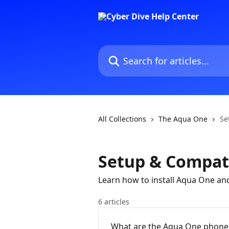
Skip to main content
Search for articles...
All Collections
The Aqua One
Se
Setup & Compati
Learn how to install Aqua One and
6 articles
What are the Aqua One phone