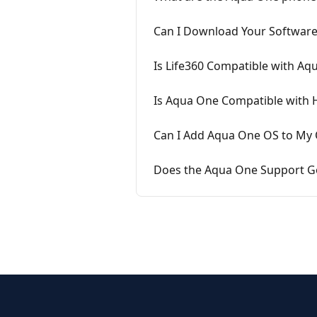
Can I Download Your Software
Is Life360 Compatible with Aq
Is Aqua One Compatible with 
Can I Add Aqua One OS to My
Does the Aqua One Support Go