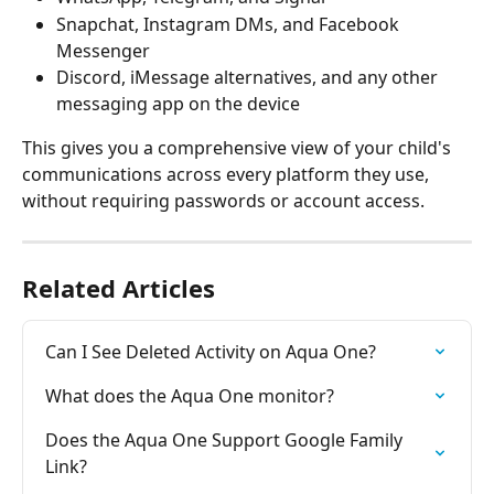
Snapchat, Instagram DMs, and Facebook 
Messenger
Discord, iMessage alternatives, and any other 
messaging app on the device
This gives you a comprehensive view of your child's 
communications across every platform they use, 
without requiring passwords or account access.
Related Articles
Can I See Deleted Activity on Aqua One?
What does the Aqua One monitor?
Does the Aqua One Support Google Family 
Link?