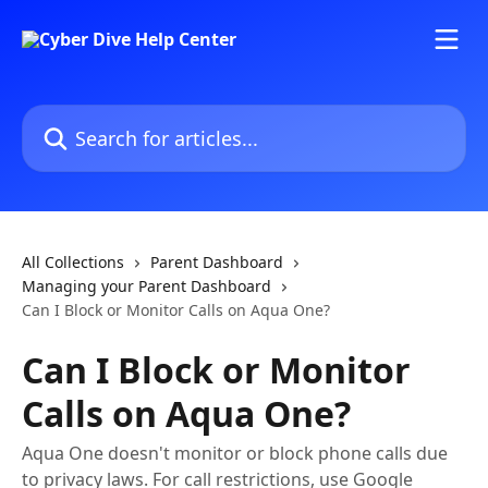
Skip to main content
Search for articles...
All Collections
Parent Dashboard
Managing your Parent Dashboard
Can I Block or Monitor Calls on Aqua One?
Can I Block or Monitor
Calls on Aqua One?
Aqua One doesn't monitor or block phone calls due
to privacy laws. For call restrictions, use Google