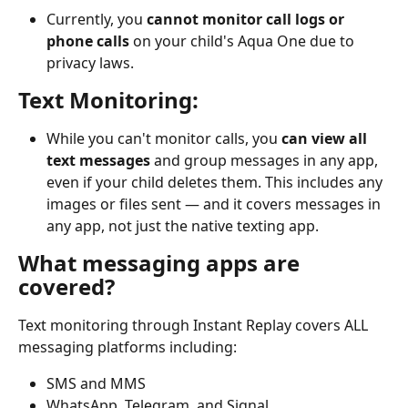
Currently, you 
cannot monitor call logs or 
phone calls
 on your child's Aqua One due to 
privacy laws.
Text Monitoring:
While you can't monitor calls, you 
can view all 
text messages
 and group messages in any app, 
even if your child deletes them. This includes any 
images or files sent — and it covers messages in 
any app, not just the native texting app.
What messaging apps are 
covered?
Text monitoring through Instant Replay covers ALL 
messaging platforms including:
SMS and MMS
WhatsApp, Telegram, and Signal