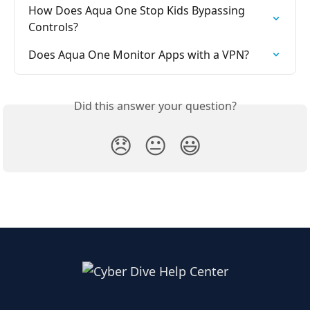
How Does Aqua One Stop Kids Bypassing 
Controls?
Does Aqua One Monitor Apps with a VPN?
Did this answer your question?
😞
😐
😃