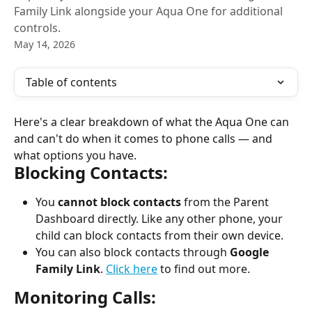
Family Link alongside your Aqua One for additional
controls.
May 14, 2026
Table of contents
Here's a clear breakdown of what the Aqua One can 
and can't do when it comes to phone calls — and 
what options you have.
Blocking Contacts:
You 
cannot block contacts
 from the Parent 
Dashboard directly. Like any other phone, your 
child can block contacts from their own device.
You can also block contacts through 
Google 
Family Link
. 
Click here
 to find out more.
Monitoring Calls: