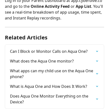
Log in to your Parent Dashboard at app.cyberdive.co 
and go to the 
Online Activity Feed
 or 
App List
. You'll 
see a real-time breakdown of app usage, time spent, 
and Instant Replay recordings.
Related Articles
Can I Block or Monitor Calls on Aqua One?
What does the Aqua One monitor?
What apps can my child use on the Aqua One 
phone?
What is Aqua One and How Does It Work?
Does Aqua One Monitor Everything on the 
Device?