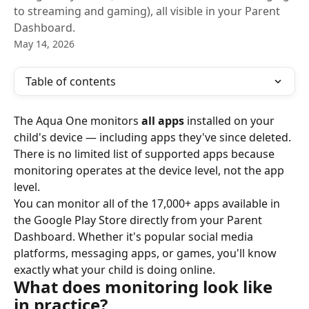
to streaming and gaming), all visible in your Parent
Dashboard.
May 14, 2026
Table of contents
The Aqua One monitors 
all apps
 installed on your 
child's device — including apps they've since deleted. 
There is no limited list of supported apps because 
monitoring operates at the device level, not the app 
level.
You can monitor all of the 17,000+ apps available in 
the Google Play Store directly from your Parent 
Dashboard. Whether it's popular social media 
platforms, messaging apps, or games, you'll know 
exactly what your child is doing online.
What does monitoring look like 
in practice?