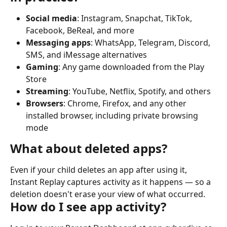
Social media
: Instagram, Snapchat, TikTok, 
Facebook, BeReal, and more
Messaging apps
: WhatsApp, Telegram, Discord, 
SMS, and iMessage alternatives
Gaming
: Any game downloaded from the Play 
Store
Streaming
: YouTube, Netflix, Spotify, and others
Browsers
: Chrome, Firefox, and any other 
installed browser, including private browsing 
mode
What about deleted apps?
Even if your child deletes an app after using it, 
Instant Replay captures activity as it happens — so a 
deletion doesn't erase your view of what occurred.
How do I see app activity?