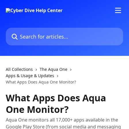
Skip to main content
Search for articles...
All Collections
The Aqua One
Apps & Usage & Updates
What Apps Does Aqua One Monitor?
What Apps Does Aqua
One Monitor?
Aqua One monitors all 17,000+ apps available in the
Google Play Store (from social media and messaging