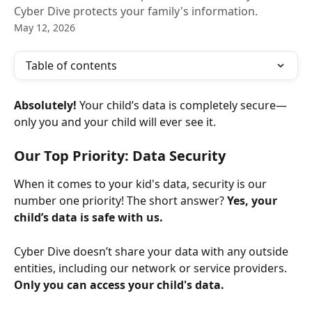
Cyber Dive protects your family's information.
May 12, 2026
Table of contents
Absolutely!
 Your child’s data is completely secure—
only you and your child will ever see it.
Our Top Priority: Data Security
When it comes to your kid's data, security is our 
number one priority! The short answer? 
Yes, your 
child’s data is safe with us.
Cyber Dive doesn’t share your data with any outside 
entities, including our network or service providers. 
Only you can access your child's data.