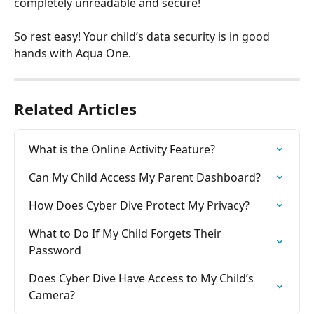
completely unreadable and secure!
So rest easy! Your child’s data security is in good 
hands with Aqua One.
Related Articles
What is the Online Activity Feature?
Can My Child Access My Parent Dashboard?
How Does Cyber Dive Protect My Privacy?
What to Do If My Child Forgets Their 
Password
Does Cyber Dive Have Access to My Child’s 
Camera?