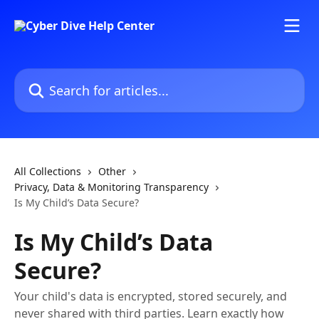
Skip to main content
Search for articles...
All Collections
Other
Privacy, Data & Monitoring Transparency
Is My Child’s Data Secure?
Is My Child’s Data
Secure?
Your child's data is encrypted, stored securely, and
never shared with third parties. Learn exactly how