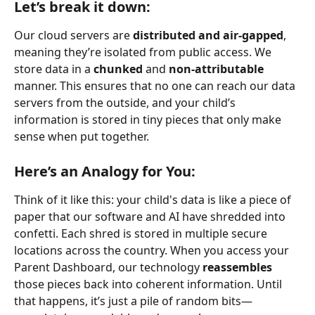
Let’s break it down:
Our cloud servers are 
distributed and air-gapped
, 
meaning they’re isolated from public access. We 
store data in a 
chunked
 and 
non-attributable
manner. This ensures that no one can reach our data 
servers from the outside, and your child’s 
information is stored in tiny pieces that only make 
sense when put together.
Here’s an Analogy for You:
Think of it like this: your child's data is like a piece of 
paper that our software and AI have shredded into 
confetti. Each shred is stored in multiple secure 
locations across the country. When you access your 
Parent Dashboard, our technology 
reassembles
those pieces back into coherent information. Until 
that happens, it’s just a pile of random bits—