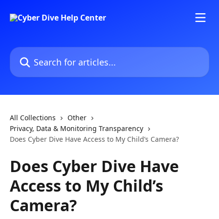
Skip to main content
Search for articles...
All Collections
Other
Privacy, Data & Monitoring Transparency
Does Cyber Dive Have Access to My Child’s Camera?
Does Cyber Dive Have
Access to My Child’s
Camera?