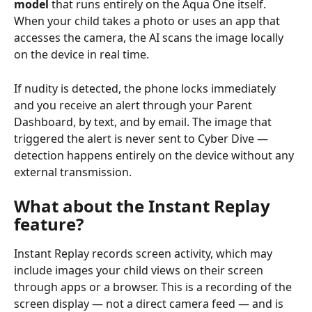
model
 that runs entirely on the Aqua One itself. 
When your child takes a photo or uses an app that 
accesses the camera, the AI scans the image locally 
on the device in real time.
If nudity is detected, the phone locks immediately 
and you receive an alert through your Parent 
Dashboard, by text, and by email. The image that 
triggered the alert is never sent to Cyber Dive — 
detection happens entirely on the device without any 
external transmission.
What about the Instant Replay 
feature?
Instant Replay records screen activity, which may 
include images your child views on their screen 
through apps or a browser. This is a recording of the 
screen display — not a direct camera feed — and is 