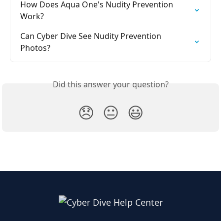
How Does Aqua One's Nudity Prevention 
Work?
Can Cyber Dive See Nudity Prevention 
Photos?
Did this answer your question?
😞
😐
😃