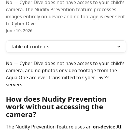
No — Cyber Dive does not have access to your child's
camera. The Nudity Prevention feature processes
images entirely on-device and no footage is ever sent
to Cyber Dive.
June 10, 2026
Table of contents
No — Cyber Dive does not have access to your child's 
camera, and no photos or video footage from the 
Aqua One are ever transmitted to Cyber Dive's 
servers.
How does Nudity Prevention 
work without accessing the 
camera?
The Nudity Prevention feature uses an 
on-device AI 