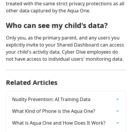
treated with the same strict privacy protections as all 
other data captured by the Aqua One.
Who can see my child's data?
Only you, as the primary parent, and any users you 
explicitly invite to your Shared Dashboard can access 
your child's activity data. Cyber Dive employees do 
not have access to individual users' monitoring data.
Related Articles
Nudity Prevention: AI Training Data
What Kind of Phone is the Aqua One?
What is Aqua One and How Does It Work?