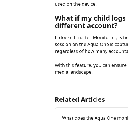
used on the device.
What if my child logs 
different account?
It doesn't matter. Monitoring is t
session on the Aqua One is captur
regardless of how many accounts 
With this feature, you can ensure 
media landscape.
Related Articles
What does the Aqua One moni