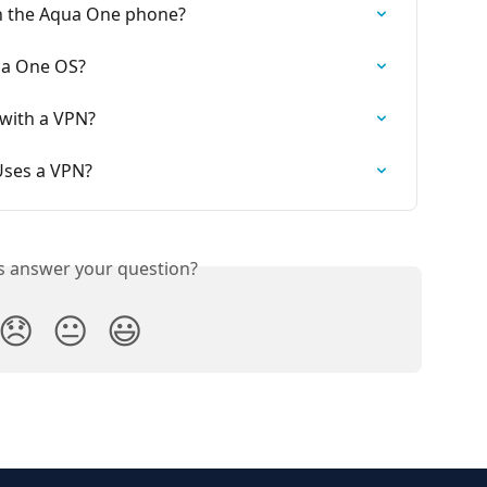
n the Aqua One phone?
ua One OS?
with a VPN?
 Uses a VPN?
is answer your question?
😞
😐
😃