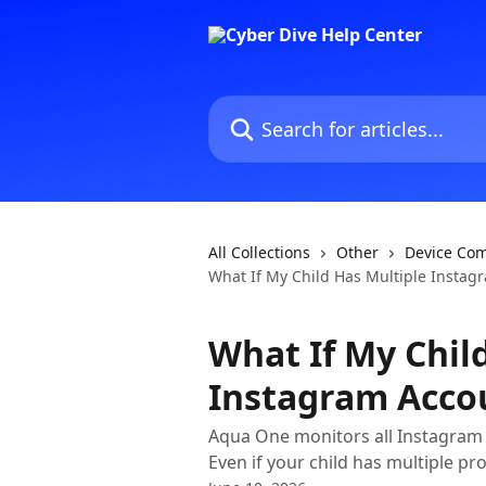
Skip to main content
Search for articles...
All Collections
Other
Device Com
What If My Child Has Multiple Instag
What If My Chil
Instagram Acco
Aqua One monitors all Instagram 
Even if your child has multiple prof