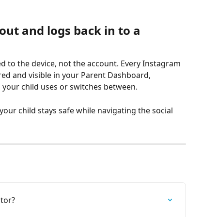
out and logs back in to a 
ied to the device, not the account. Every Instagram 
ed and visible in your Parent Dashboard, 
your child uses or switches between.
your child stays safe while navigating the social 
tor?