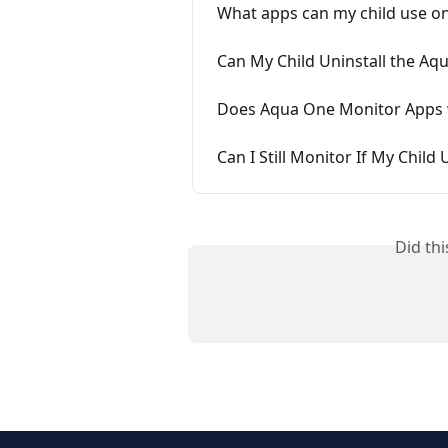
What apps can my child use o
Can My Child Uninstall the Aq
Does Aqua One Monitor Apps 
Can I Still Monitor If My Child
Did th