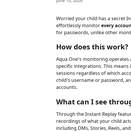
June 10, 2026
Worried your child has a secret 
effortlessly monitor 
every accoun
for passwords, unlike other monit
How does this work?
Aqua One's monitoring operates a
specific integrations. This means i
sessions regardless of which acco
child's username or password, and
accounts.
What can I see throu
Through the Instant Replay featu
recordings of what your child act
including DMs, Stories, Reels, and