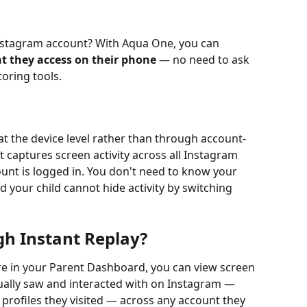
Instagram account? With Aqua One, you can 
t they access on their phone
 — no need to ask 
oring tools.
t the device level rather than through account-
t captures screen activity across all Instagram 
unt is logged in. You don't need to know your 
 your child cannot hide activity by switching 
gh Instant Replay?
re in your Parent Dashboard, you can view screen 
ually saw and interacted with on Instagram — 
 profiles they visited — across any account they 