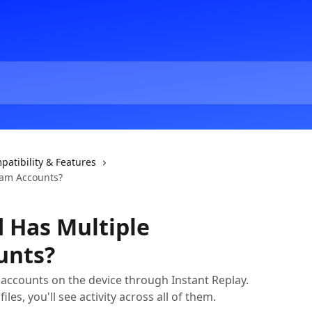
patibility & Features
ram Accounts?
d Has Multiple
unts?
accounts on the device through Instant Replay.
iles, you'll see activity across all of them.