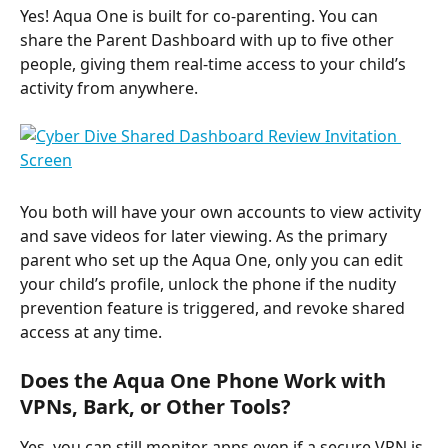
Yes! Aqua One is built for co-parenting. You can 
share the Parent Dashboard with up to five other 
people, giving them real-time access to your child’s 
activity from anywhere. ​
You both will have your own accounts to view activity 
and save videos for later viewing. As the primary 
parent who set up the Aqua One, only you can edit 
your child’s profile, unlock the phone if the nudity 
prevention feature is triggered, and revoke shared 
access at any time.
Does the Aqua One Phone Work with 
VPNs, Bark, or Other Tools?
Yes, you can still monitor apps even if a secure VPN is 