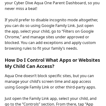
your Cyber Dive Aqua One Parent Dashboard, so you 
never miss a beat! ​
If you’d prefer to disable incognito mode altogether, 
you can do so using Google Family Link. Just open 
the app, select your child, go to “Filters on Google 
Chrome,” and manage sites under approved or 
blocked. You can add exceptions and apply custom 
browsing rules to fit your family’s needs.
How Do I Control What Apps or Websites 
My Child Can Access?
Aqua One doesn’t block specific sites, but you can 
manage your child’s screen time and app access 
using Google Family Link or other third-party apps. ​
Just open the Family Link app, select your child, and 
go to the “Controls” section. From there, tap “App 