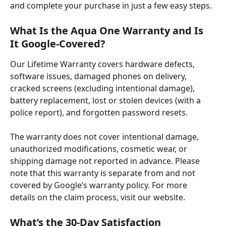
and complete your purchase in just a few easy steps.
What Is the Aqua One Warranty and Is 
It Google-Covered?
Our Lifetime Warranty covers hardware defects, 
software issues, damaged phones on delivery, 
cracked screens (excluding intentional damage), 
battery replacement, lost or stolen devices (with a 
police report), and forgotten password resets. ​
The warranty does not cover intentional damage, 
unauthorized modifications, cosmetic wear, or 
shipping damage not reported in advance. Please 
note that this warranty is separate from and not 
covered by Google’s warranty policy. For more 
details on the claim process, visit our website.
What’s the 30-Day Satisfaction 