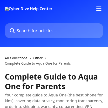
Skip to main content
Search for articles...
All Collections
Other
Complete Guide to Aqua One for Parents
Complete Guide to Aqua
One for Parents
Your complete guide to Aqua One (the best phone for
kids): covering data privacy, monitoring transparency,
ordering, shipping, warranty, co-parenting, VPN