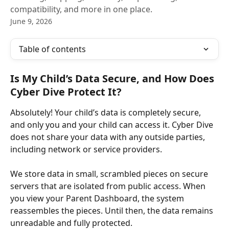
compatibility, and more in one place.
June 9, 2026
Table of contents
Is My Child’s Data Secure, and How Does 
Cyber Dive Protect It?
Absolutely! Your child’s data is completely secure, 
and only you and your child can access it. Cyber Dive 
does not share your data with any outside parties, 
including network or service providers. ​
We store data in small, scrambled pieces on secure 
servers that are isolated from public access. When 
you view your Parent Dashboard, the system 
reassembles the pieces. Until then, the data remains 
unreadable and fully protected.