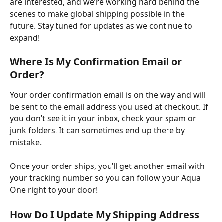
are interested, and we’re working hard behind the 
scenes to make global shipping possible in the 
future. Stay tuned for updates as we continue to 
expand!
Where Is My Confirmation Email or 
Order?
Your order confirmation email is on the way and will 
be sent to the email address you used at checkout. If 
you don’t see it in your inbox, check your spam or 
junk folders. It can sometimes end up there by 
mistake. ​
Once your order ships, you’ll get another email with 
your tracking number so you can follow your Aqua 
One right to your door!
How Do I Update My Shipping Address 