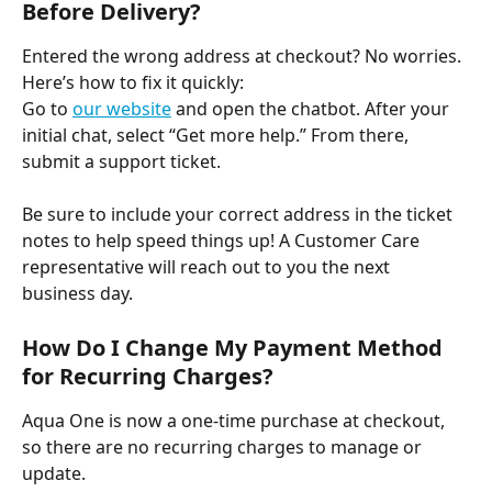
Before Delivery?
Entered the wrong address at checkout? No worries. 
Here’s how to fix it quickly:
Go to 
our website
 and open the chatbot. After your 
initial chat, select “Get more help.” From there, 
submit a support ticket. ​
Be sure to include your correct address in the ticket 
notes to help speed things up! A Customer Care 
representative will reach out to you the next 
business day.
How Do I Change My Payment Method 
for Recurring Charges?
Aqua One is now a one-time purchase at checkout, 
so there are no recurring charges to manage or 
update. ​