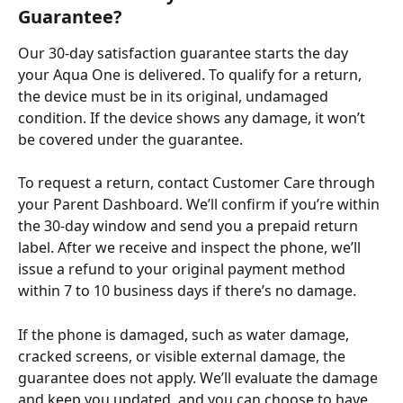
Guarantee?
Our 30-day satisfaction guarantee starts the day 
your Aqua One is delivered. To qualify for a return, 
the device must be in its original, undamaged 
condition. If the device shows any damage, it won’t 
be covered under the guarantee. ​
To request a return, contact Customer Care through 
your Parent Dashboard. We’ll confirm if you’re within 
the 30-day window and send you a prepaid return 
label. After we receive and inspect the phone, we’ll 
issue a refund to your original payment method 
within 7 to 10 business days if there’s no damage. ​
If the phone is damaged, such as water damage, 
cracked screens, or visible external damage, the 
guarantee does not apply. We’ll evaluate the damage 
and keep you updated, and you can choose to have 