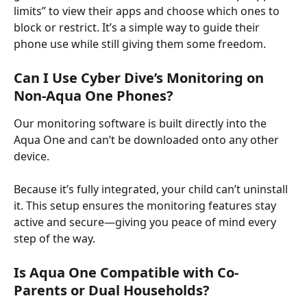
limits” to view their apps and choose which ones to 
block or restrict. It’s a simple way to guide their 
phone use while still giving them some freedom.
Can I Use Cyber Dive’s Monitoring on 
Non-Aqua One Phones?
Our monitoring software is built directly into the 
Aqua One and can’t be downloaded onto any other 
device. ​
Because it’s fully integrated, your child can’t uninstall 
it. This setup ensures the monitoring features stay 
active and secure—giving you peace of mind every 
step of the way.
Is Aqua One Compatible with Co-
Parents or Dual Households?