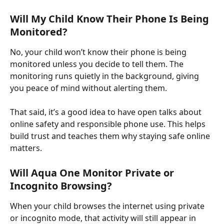
Will My Child Know Their Phone Is Being 
Monitored?
No, your child won’t know their phone is being 
monitored unless you decide to tell them. The 
monitoring runs quietly in the background, giving 
you peace of mind without alerting them. ​
That said, it’s a good idea to have open talks about 
online safety and responsible phone use. This helps 
build trust and teaches them why staying safe online 
matters.
Will Aqua One Monitor Private or 
Incognito Browsing?
When your child browses the internet using private 
or incognito mode, that activity will still appear in 