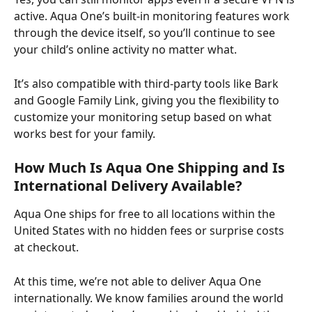
active. Aqua One’s built-in monitoring features work 
through the device itself, so you’ll continue to see 
your child’s online activity no matter what. ​
It’s also compatible with third-party tools like Bark 
and Google Family Link, giving you the flexibility to 
customize your monitoring setup based on what 
works best for your family.
How Much Is Aqua One Shipping and Is 
International Delivery Available?
Aqua One ships for free to all locations within the 
United States with no hidden fees or surprise costs 
at checkout. ​
At this time, we’re not able to deliver Aqua One 
internationally. We know families around the world 