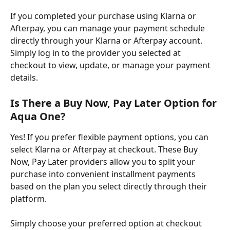
If you completed your purchase using Klarna or 
Afterpay, you can manage your payment schedule 
directly through your Klarna or Afterpay account. 
Simply log in to the provider you selected at 
checkout to view, update, or manage your payment 
details.
Is There a Buy Now, Pay Later Option for 
Aqua One?
Yes! ​If you prefer flexible payment options, you can 
select Klarna or Afterpay at checkout. These Buy 
Now, Pay Later providers allow you to split your 
purchase into convenient installment payments 
based on the plan you select directly through their 
platform.
Simply choose your preferred option at checkout 