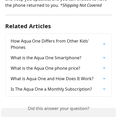
the phone returned to you. 
*Shipping Not Covered
Related Articles
How Aqua One Differs from Other Kids' 
Phones
What is the Aqua One Smartphone?
What is the Aqua One phone price?
What is Aqua One and How Does It Work?
Is The Aqua One a Monthly Subscription?
Did this answer your question?