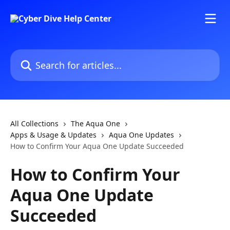
Skip to main content
Search for articles...
All Collections
The Aqua One
Apps & Usage & Updates
Aqua One Updates
How to Confirm Your Aqua One Update Succeeded
How to Confirm Your
Aqua One Update
Succeeded