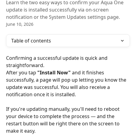
Learn the two easy ways to confirm your Aqua One
update is installed successfully via on-screen
notification or the System Updates settings page.
June 10, 2026
Table of contents
Confirming a successful update is quick and 
straightforward.
After you tap 
"Install Now"
 and it finishes 
successfully, a page will pop up letting you know the 
update was successful. You will also receive a 
notification once it is installed.
If you're updating manually, you'll need to reboot 
your device to complete the process — and the 
restart button will be right there on the screen to 
make it easy.