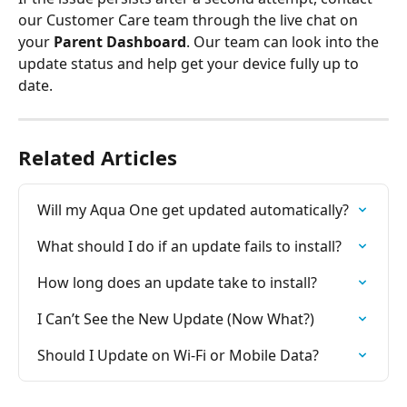
our Customer Care team through the live chat on 
your 
Parent Dashboard
. Our team can look into the 
update status and help get your device fully up to 
date.
Related Articles
Will my Aqua One get updated automatically?
What should I do if an update fails to install?
How long does an update take to install?
I Can’t See the New Update (Now What?)
Should I Update on Wi-Fi or Mobile Data?