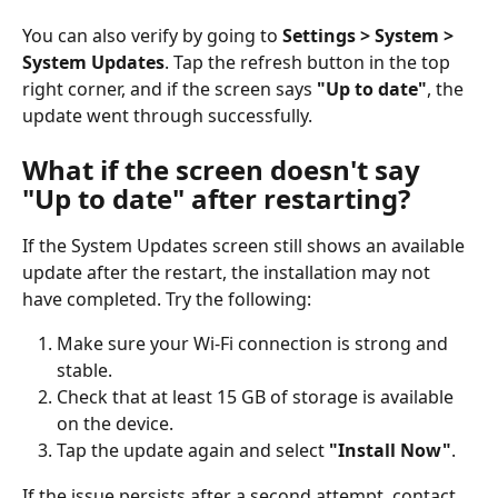
You can also verify by going to 
Settings > System > 
System Updates
. Tap the refresh button in the top 
right corner, and if the screen says 
"Up to date"
, the 
update went through successfully.
What if the screen doesn't say 
"Up to date" after restarting?
If the System Updates screen still shows an available 
update after the restart, the installation may not 
have completed. Try the following:
Make sure your Wi-Fi connection is strong and 
stable.
Check that at least 15 GB of storage is available 
on the device.
Tap the update again and select 
"Install Now"
.
If the issue persists after a second attempt, contact 